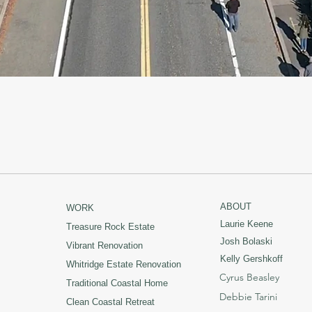
ABOUT
WORK
Laurie Keene
Treasure Rock Estate
Josh Bolaski
Vibrant Renovation
Kelly Gershkoff
Whitridge Estate Renovation
Cyrus Beasley
Traditional Coastal Home
Debbie Tarini
Clean Coastal Retreat