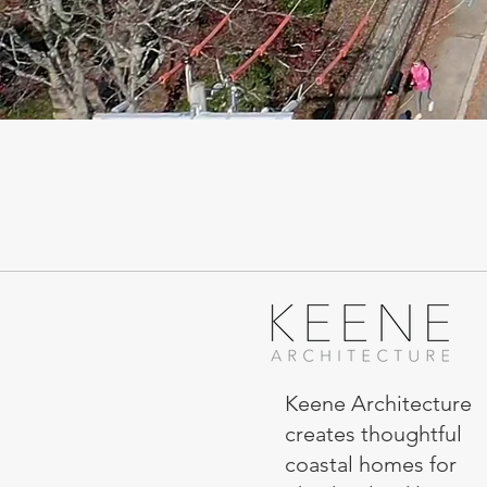
Keene Architecture
creates thoughtful
coastal homes for