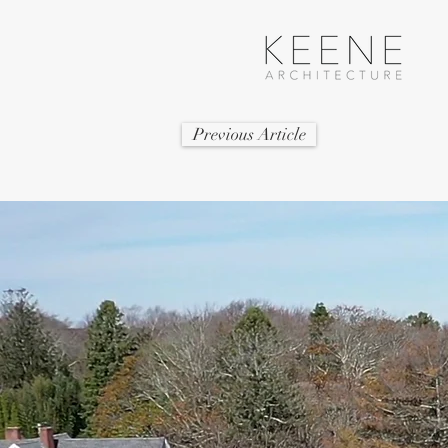
Previous Article