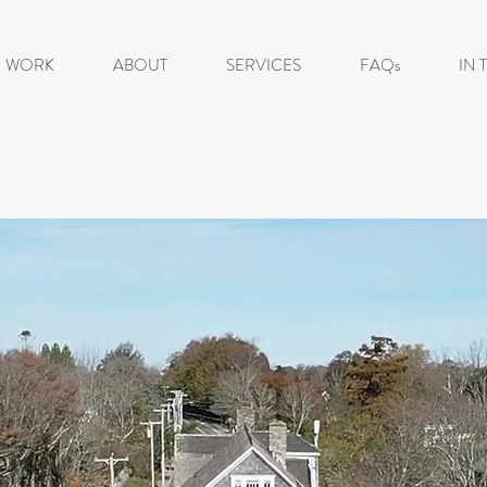
WORK
ABOUT
SERVICES
FAQs
IN 
'MOVE IT OR LO