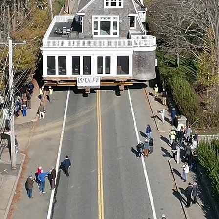
IT
'
by Bill
Seymour, The Independent, November 2022
READ NOW