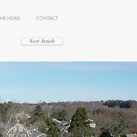
THE NEWS
CONTACT
Next Article
SE