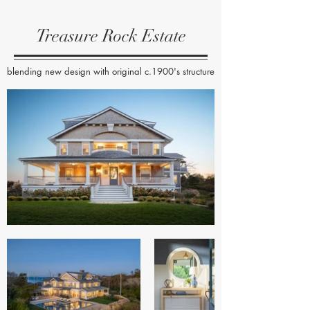
Treasure Rock Estate
blending new design with original c.1900's structure