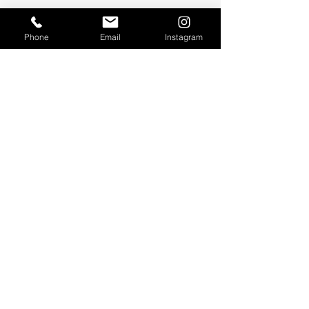
Phone
Email
Instagram