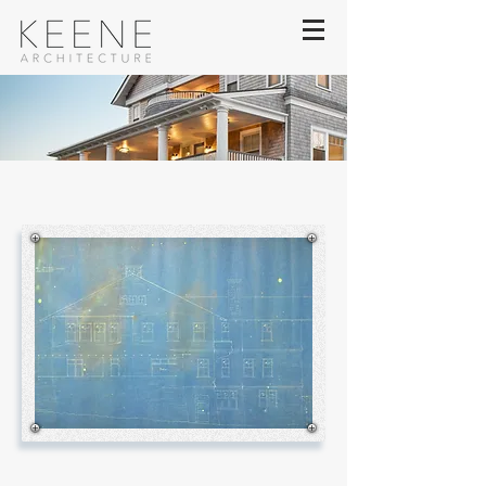
TREASURE ROCK
estate
Honoring the Architects of the