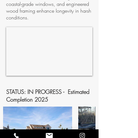
coastal-grade windows, and engineered
wood framing enhance longevity in harsh
conditions.
STATUS: IN PROGRESS - Estimated
Completion 2025