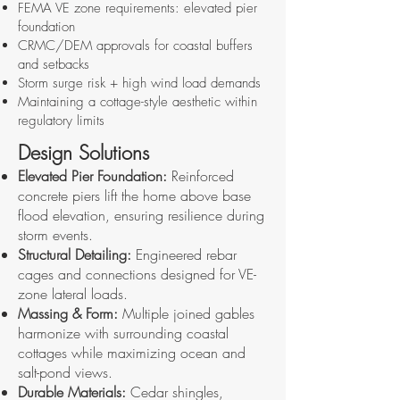
FEMA VE zone requirements: elevated pier
foundation
CRMC/DEM approvals for coastal buffers
and setbacks
Storm surge risk + high wind load demands
Maintaining a cottage-style aesthetic within
regulatory limits
Design Solutions
Elevated Pier Foundation:
Reinforced
concrete piers lift the home above base
flood elevation, ensuring resilience during
storm events.
Structural Detailing:
Engineered rebar
cages and connections designed for VE-
zone lateral loads.
Massing & Form:
Multiple joined gables
harmonize with surrounding coastal
cottages while maximizing ocean and
salt-pond views.
Durable Materials:
Cedar shingles,