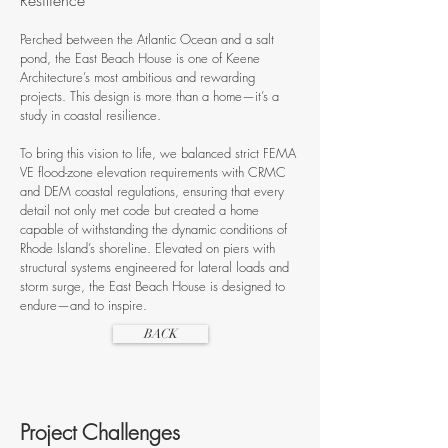
Resilience
Perched between the Atlantic Ocean and a salt
pond, the East Beach House is one of Keene
Architecture’s most ambitious and rewarding
projects. This design is more than a home—it’s a
study in coastal resilience.
To bring this vision to life, we balanced strict FEMA
VE flood-zone elevation requirements with CRMC
and DEM coastal regulations, ensuring that every
detail not only met code but created a home
capable of withstanding the dynamic conditions of
Rhode Island’s shoreline. Elevated on piers with
structural systems engineered for lateral loads and
storm surge, the East Beach House is designed to
endure—and to inspire.
BACK
Project Challenges