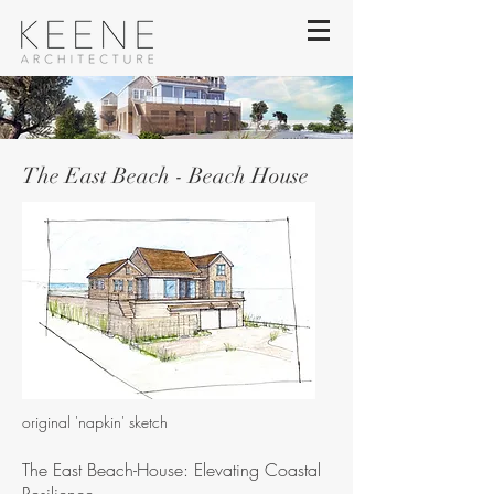
The East Beach - Beach House
original 'napkin' sketch
The East Beach-House: Elevating Coastal